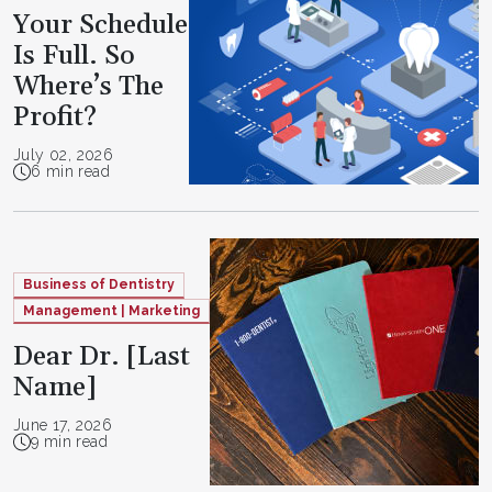
Your Schedule
Is Full. So
Where’s The
Profit?
July 02, 2026
6 min read
Business of Dentistry
Management | Marketing
Dear Dr. [Last
Name]
June 17, 2026
9 min read