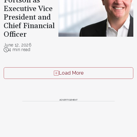
Fortson as
Executive Vice
President and
Chief Financial
Officer
June 12, 2026
4 min read
Load More
ADVERTISEMENT