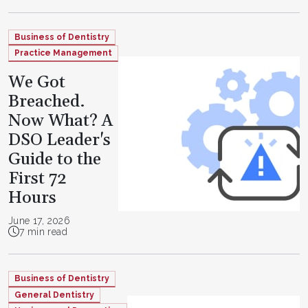
Business of Dentistry
Practice Management
We Got
Breached.
Now What? A
DSO Leader's
Guide to the
First 72
Hours
June 17, 2026
7 min read
Business of Dentistry
General Dentistry