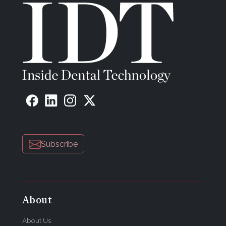
Subscribe
About
About Us