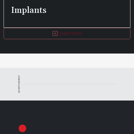
Implants
Load More
ADVERTISEMENT