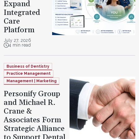
Expand
Integrated
Care
Platform
July 27, 2026
4 min read
Business of Dentistry
Practice Management
Management | Marketing
Personify Group
and Michael R.
Crane &
Associates Form
Strategic Alliance
to Support Dental