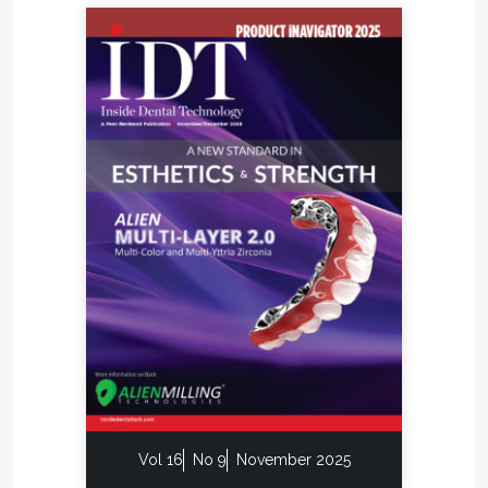
Vol 16
No 9
November 2025