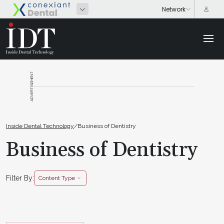
ADVERTISEMENT
Inside Dental Technology
/
Business of Dentistry
Business of Dentistry
Filter By:
Content Type