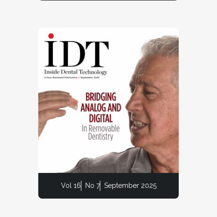
Vol 16
No 7
September 2025