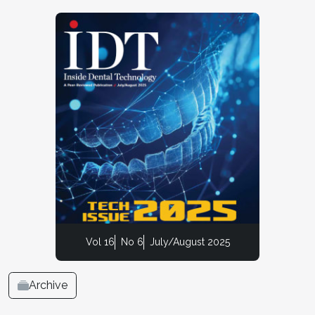
Vol 16
No 6
July/August 2025
Archive