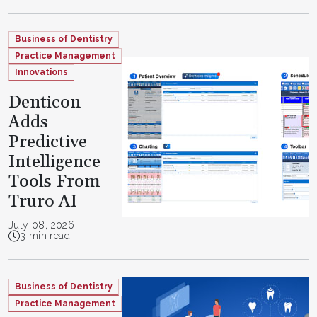
Business of Dentistry
Practice Management
Innovations
Denticon
Adds
Predictive
Intelligence
Tools From
Truro AI
July 08, 2026
3 min read
Business of Dentistry
Practice Management