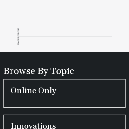
ADVERTISEMENT
Browse By Topic
Online Only
Innovations