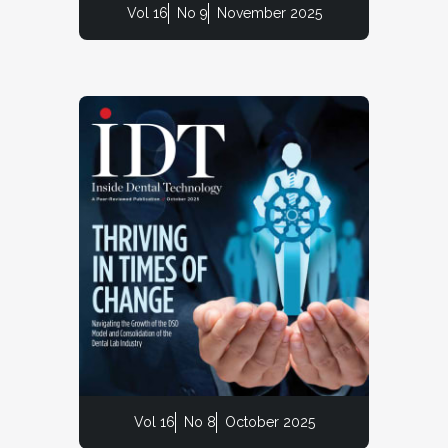
Vol 16
No 9
November 2025
Vol 16
No 8
October 2025