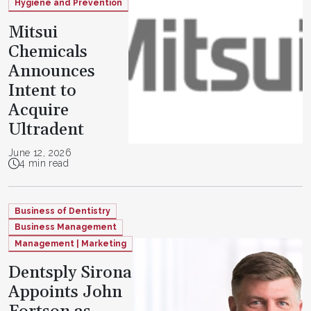
Hygiene and Prevention
Mitsui
Chemicals
Announces
Intent to
Acquire
Ultradent
June 12, 2026
4 min read
Business of Dentistry
Business Management
Management | Marketing
Dentsply Sirona
Appoints John