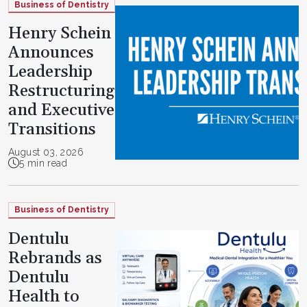
Business of Dentistry
Henry Schein
Announces
Leadership
Restructuring
and Executive
Transitions
August 03, 2026
5 min read
Business of Dentistry
Dentulu
Rebrands as
Dentulu
Health to