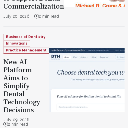
Commercialization
July 20, 2026
2 min read
Business of Dentistry
Innovations
Practice Management
New AI
Platform
Aims to
Simplify
Dental
Technology
Decisions
July 09, 2026
2 min read