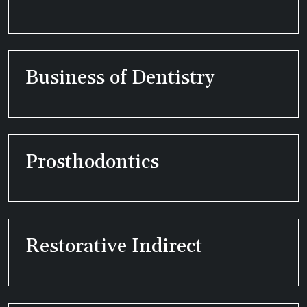
Business of Dentistry
Prosthodontics
Restorative Indirect