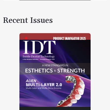
Recent Issues