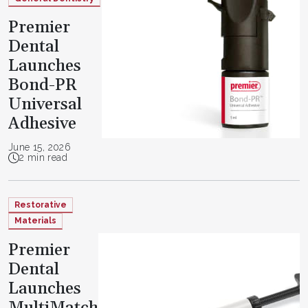
Premier
Dental
Launches
Bond-PR
Universal
Adhesive
June 15, 2026
2 min read
Restorative
Materials
Premier
Dental
Launches
MultiMatch