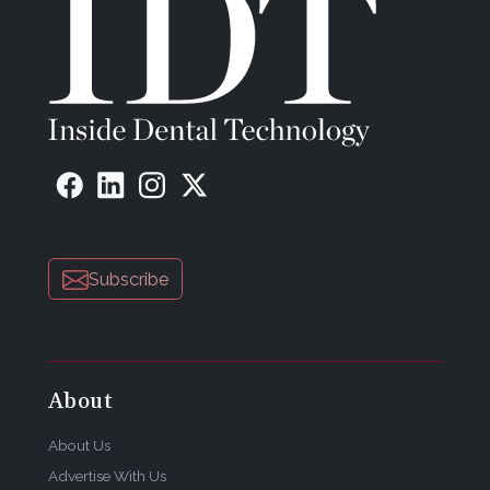
Subscribe
About
About Us
Advertise With Us