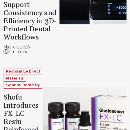
Support
Consistency and
Efficiency in 3D-
Printed Dental
Workflows
May 04, 2026
2 min read
Restorative Direct
Materials
General Dentistry
Shofu
Introduces
FX-LC
Resin-
Reinforced