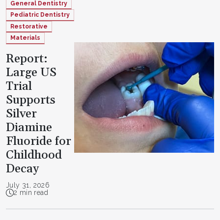
General Dentistry
Pediatric Dentistry
Restorative
Materials
Report:
Large US
Trial
Supports
Silver
Diamine
Fluoride for
Childhood
Decay
July 31, 2026
2 min read