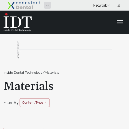
ADVERTISEMENT
Inside Dental Technology
/
Materials
Materials
Filter By:
Content Type