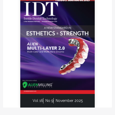
Vol 16
No 9
November 2025