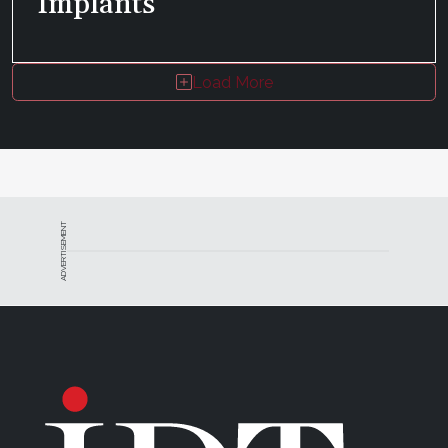
Implants
Load More
ADVERTISEMENT