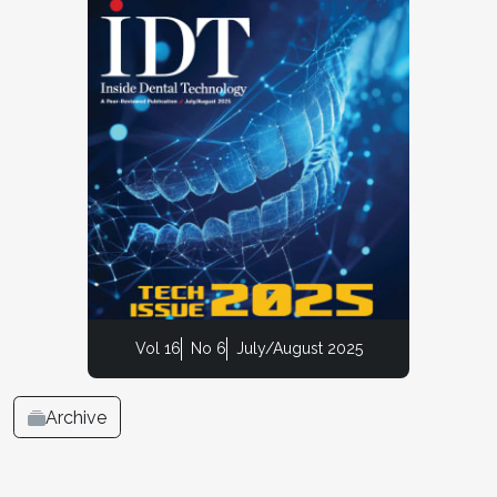
Vol 16
No 6
July/August 2025
Archive