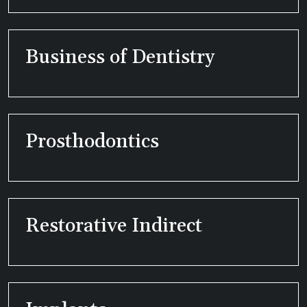
Business of Dentistry
Prosthodontics
Restorative Indirect