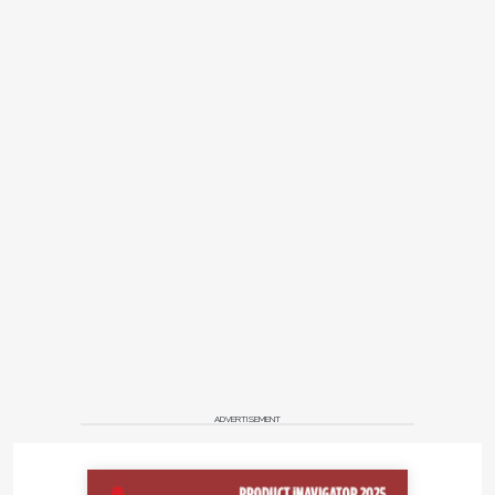
ADVERTISEMENT