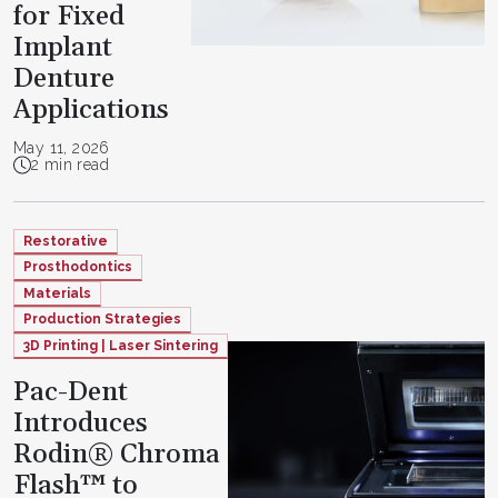
for Fixed
Implant
Denture
Applications
May 11, 2026
2 min read
Restorative
Prosthodontics
Materials
Production Strategies
3D Printing | Laser Sintering
Pac-Dent
Introduces
Rodin® Chroma
Flash™ to