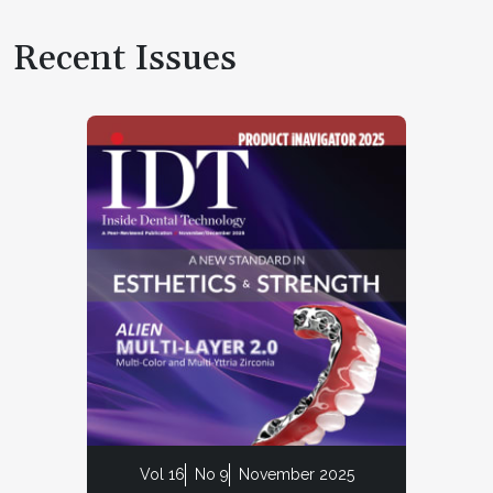
Recent Issues
Vol 16
No 9
November 2025