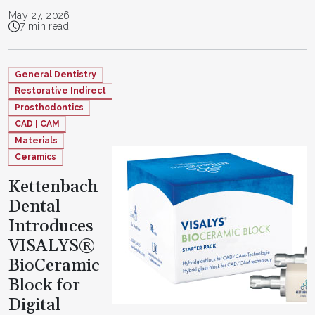
May 27, 2026
7 min read
General Dentistry
Restorative Indirect
Prosthodontics
CAD | CAM
Materials
Ceramics
Kettenbach
Dental
Introduces
VISALYS®
BioCeramic
Block for
Digital