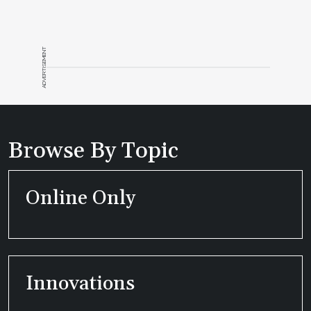
ADVERTISEMENT
Browse By Topic
Online Only
Innovations