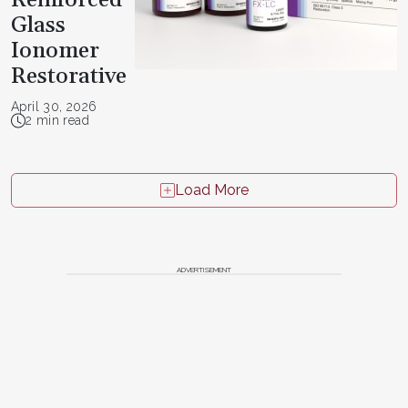
Glass
Ionomer
Restorative
April 30, 2026
2 min read
Load More
ADVERTISEMENT