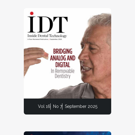
Vol 16
No 7
September 2025