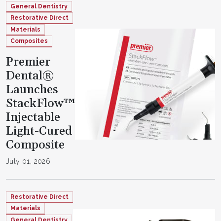
General Dentistry
Restorative Direct
Materials
Composites
Premier
Dental®
Launches
StackFlow™
Injectable
Light-Cured
Composite
July 01, 2026
Restorative Direct
Materials
General Dentistry