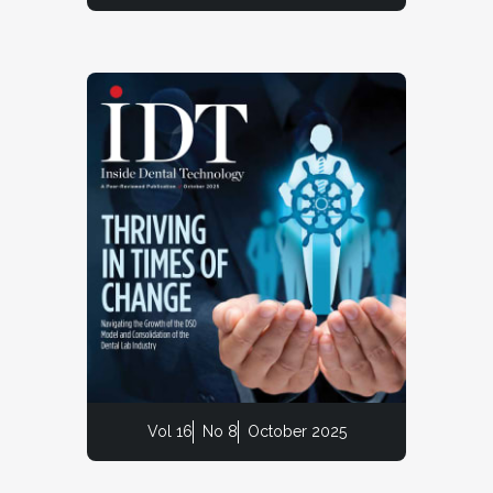
Vol 16
No 8
October 2025