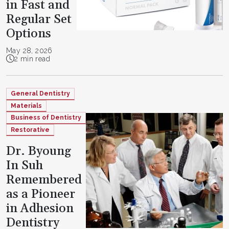
in Fast and
Regular Set
Options
May 28, 2026
2 min read
General Dentistry
Materials
Business of Dentistry
Restorative
Dr. Byoung
In Suh
Remembered
as a Pioneer
in Adhesion
Dentistry