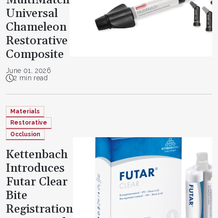
Universal
Chameleon
Restorative
Composite
June 01, 2026
2 min read
Materials
Restorative
Occlusion
Kettenbach
Introduces
Futar Clear
Bite
Registration