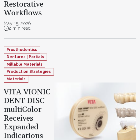
Restorative
Workflows
May 15, 2026
2 min read
Prosthodontics
Dentures | Partials
Millable Materials
Production Strategies
Materials
VITA VIONIC
DENT DISC
multiColor
Receives
Expanded
Indications