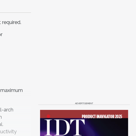
 required.
or
or maximum
ADVERTISEMENT
ll-arch
h
l.
uctivity