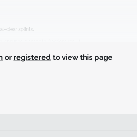
l-clear splints.
h, ensuring a smooth, flawless result.
 minutes.
n
or
registered
to view this page
y for reliable results.