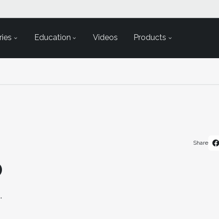
ies
Education
Videos
Products
Share
D
.