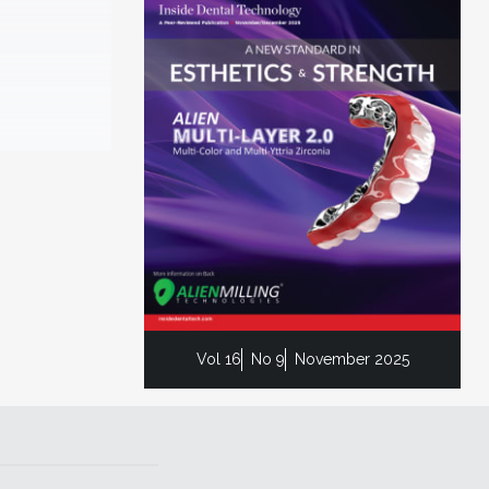
Vol 16
No 9
November 2025