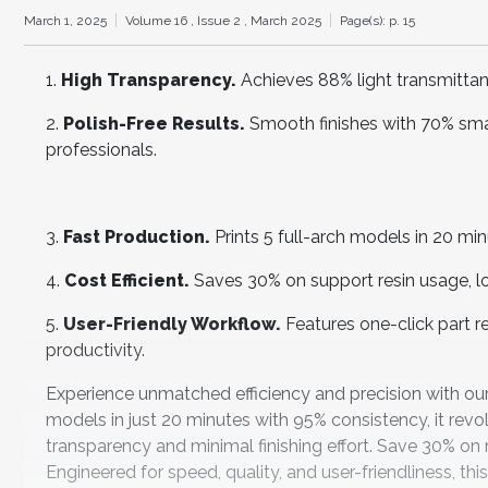
March 1, 2025
Volume 16 ,
Issue 2 ,
March 2025
Page(s): p. 15
1.
High Transparency.
Achieves 88% light transmittance
2.
Polish-Free Results.
Smooth finishes with 70% smal
professionals.
3.
Fast Production.
Prints 5 full-arch models in 20 min
4.
Cost Efficient.
Saves 30% on support resin usage, low
5.
User-Friendly Workflow.
Features one-click part 
productivity.
Experience unmatched efficiency and precision with our c
models in just 20 minutes with 95% consistency, it revol
transparency and minimal finishing effort. Save 30% on 
Engineered for speed, quality, and user-friendliness, this