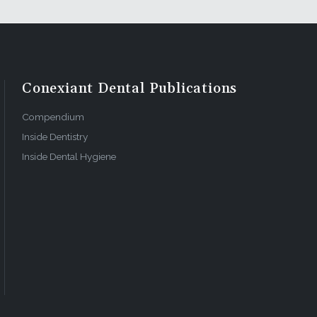
Conexiant Dental Publications
Compendium
Inside Dentistry
Inside Dental Hygiene