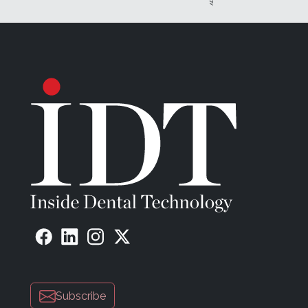
Subscribe