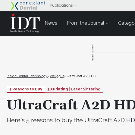
News
From the Journal
Categor
ADVERTISEMENT
Inside Dental Technology
/
2025
/
03
/
UltraCraft A2D HD
5 Reasons to Buy
3D Printing | Laser Sintering
UltraCraft A2D H
Here's 5 reasons to buy the UltraCraft A2D HD