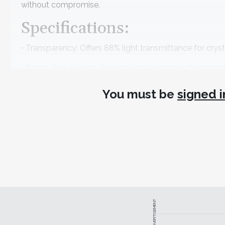
without compromise.
Specifications:
• Transparency: Offers 88% light transmittance for crysta
• Polish-Free Results: Requires no support on front teet
• Production Speed: Prints 5 full-arch models in just 20
You must be
signed i
• Consistency: Achieves 95% multi-batch print consistenc
www.heygears.com
949-418-9418
sales@heygears.com
ADVERTISEMENT