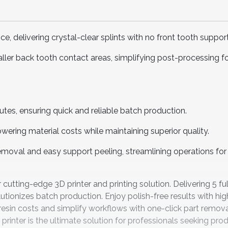
, delivering crystal-clear splints with no front tooth support
ler back tooth contact areas, simplifying post-processing f
utes, ensuring quick and reliable batch production.
ering material costs while maintaining superior quality.
removal and easy support peeling, streamlining operations f
utting-edge 3D printer and printing solution. Delivering 5 fu
utionizes batch production. Enjoy polish-free results with hig
resin costs and simplify workflows with one-click part remova
 printer is the ultimate solution for professionals seeking prod