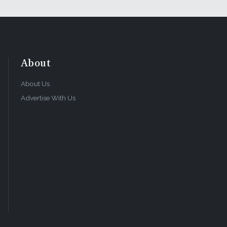
About
About Us
Advertise With Us