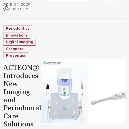
April 03, 2025
2 min read
Periodontics
Innovations
Digital Imaging
Scanners
Prevention
ACTEON®
Introduces
New
Imaging
and
Periodontal
Care
Solutions