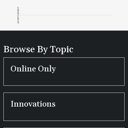
ADVERTISEMENT
Browse By Topic
Online Only
Innovations