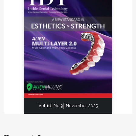
Vol 16
No 9
November 2025