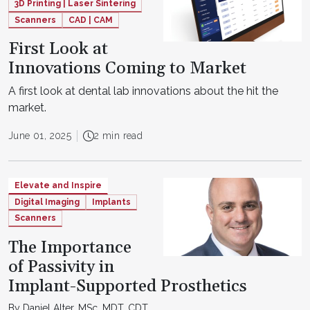
3D Printing | Laser Sintering
Scanners
CAD | CAM
First Look at
Innovations Coming to Market
A first look at dental lab innovations about the hit the
market.
June 01, 2025
2 min read
Elevate and Inspire
Digital Imaging
Implants
Scanners
The Importance
of Passivity in
Implant-Supported Prosthetics
By Daniel Alter, MSc, MDT, CDT