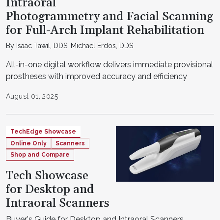
Intraoral
Photogrammetry and Facial Scanning
for Full-Arch Implant Rehabilitation
By Isaac Tawil, DDS, Michael Erdos, DDS
All-in-one digital workflow delivers immediate provisional
prostheses with improved accuracy and efficiency
August 01, 2025
TechEdge Showcase
Online Only
Scanners
Shop and Compare
Tech Showcase
for Desktop and
Intraoral Scanners
Buyer's Guide for Desktop and Intraoral Scanners