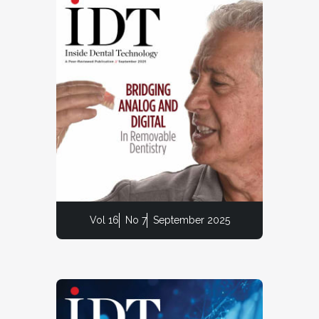
Vol 16
No 7
September 2025