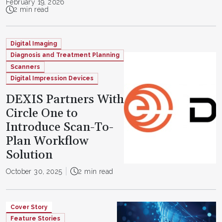
February 19, 2026
2 min read
Digital Imaging
Diagnosis and Treatment Planning
Scanners
Digital Impression Devices
DEXIS Partners With
Circle One to
Introduce Scan-To-
Plan Workflow
Solution
October 30, 2025
2 min read
Cover Story
Feature Stories