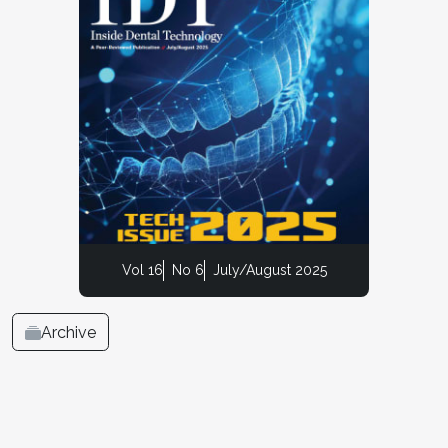
Vol 16
No 6
July/August 2025
Archive