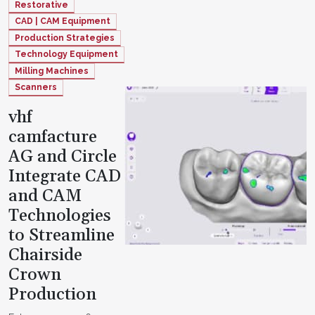
Restorative
CAD | CAM Equipment
Production Strategies
Technology Equipment
Milling Machines
Scanners
vhf
camfacture
AG and Circle
Integrate CAD
and CAM
Technologies
to Streamline
Chairside
Crown
Production