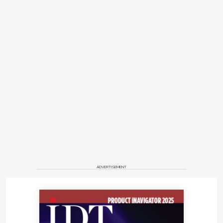
ADVERTISEMENT