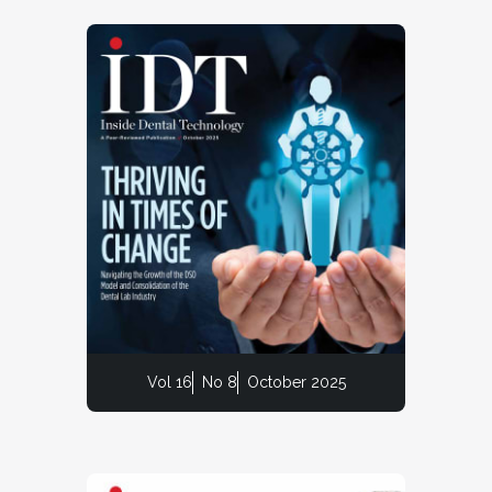
Vol 16
No 8
October 2025