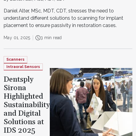
Daniel Alter, MSc, MDT, CDT, stresses the need to
understand different solutions to scanning for implant
placement to ensure passivity in restoration cases.
May 01, 2025
3 min read
Scanners
Intraoral Sensors
Dentsply
Sirona
Highlighted
Sustainability
and Digital
Solutions at
IDS 2025