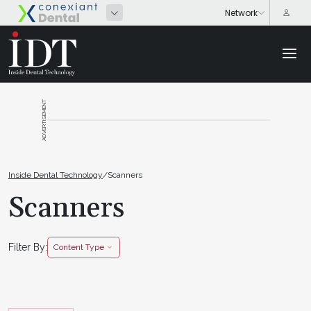
ADVERTISEMENT
Inside Dental Technology
/
Scanners
Scanners
Filter By:
Content Type