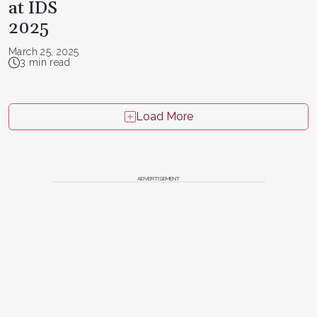
at IDS
2025
March 25, 2025
3 min read
Load More
ADVERTISEMENT