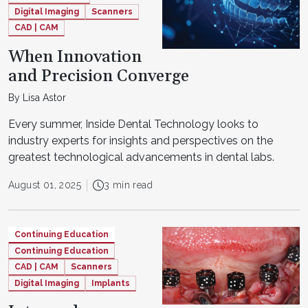
Digital Imaging
Scanners
CAD | CAM
When Innovation
and Precision Converge
By Lisa Astor
Every summer, Inside Dental Technology looks to
industry experts for insights and perspectives on the
greatest technological advancements in dental labs.
August 01, 2025
3 min read
Continuing Education
Continuing Education
CAD | CAM
Scanners
Digital Imaging
Implants