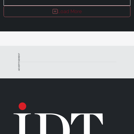
Load More
ADVERTISEMENT