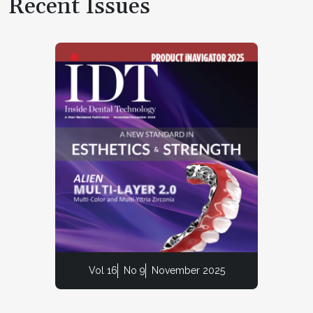
Recent Issues
Vol 16
No 9
November 2025