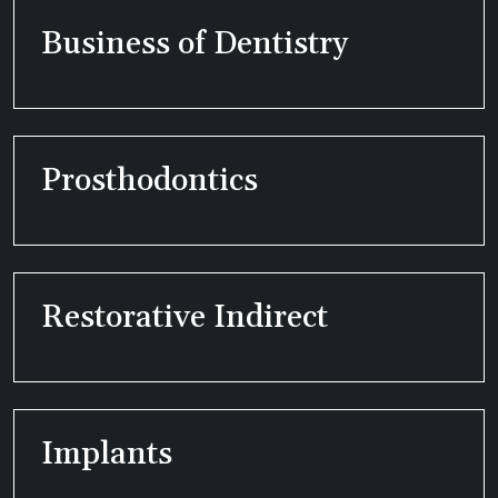
Business of Dentistry
Prosthodontics
Restorative Indirect
Implants