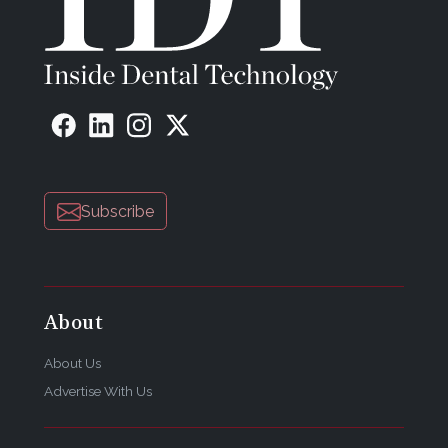
Subscribe
About
About Us
Advertise With Us