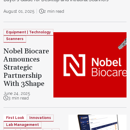
August 01, 2025
2 min read
Equipment | Technology
Scanners
Nobel Biocare
Announces
Strategic
Partnership
With 3Shape
June 24, 2025
3 min read
First Look
Innovations
Lab Management